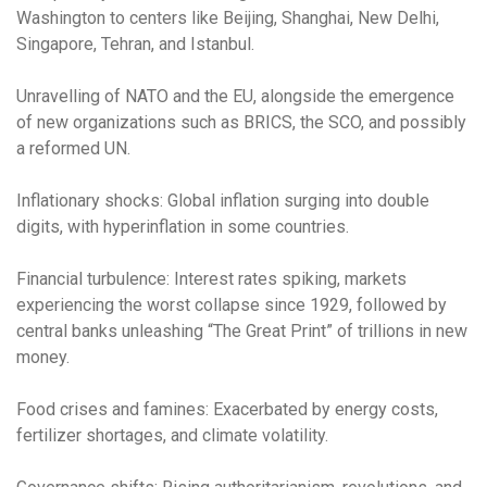
Washington to centers like Beijing, Shanghai, New Delhi,
Singapore, Tehran, and Istanbul.
Unravelling of NATO and the EU, alongside the emergence
of new organizations such as BRICS, the SCO, and possibly
a reformed UN.
Inflationary shocks: Global inflation surging into double
digits, with hyperinflation in some countries.
Financial turbulence: Interest rates spiking, markets
experiencing the worst collapse since 1929, followed by
central banks unleashing “The Great Print” of trillions in new
money.
Food crises and famines: Exacerbated by energy costs,
fertilizer shortages, and climate volatility.