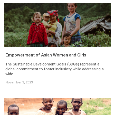
Empowerment of Asian Women and Girls
The Sustainable Development Goals (SDGs) represent a
global commitment to foster inclusivity while addressing a
wide...
November 3, 2023