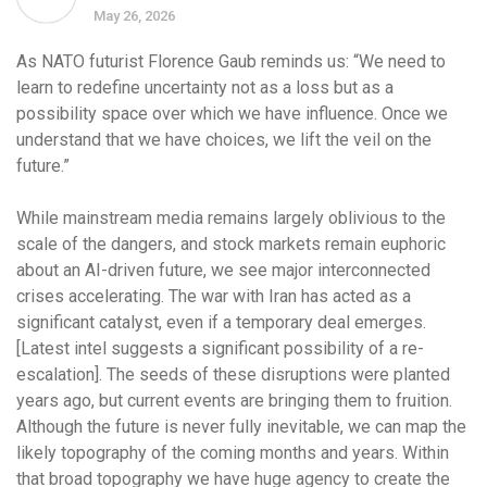
May 26, 2026
As NATO futurist Florence Gaub reminds us: “We need to
learn to redefine uncertainty not as a loss but as a
possibility space over which we have influence. Once we
understand that we have choices, we lift the veil on the
future.”
While mainstream media remains largely oblivious to the
scale of the dangers, and stock markets remain euphoric
about an AI-driven future, we see major interconnected
crises accelerating. The war with Iran has acted as a
significant catalyst, even if a temporary deal emerges.
[Latest intel suggests a significant possibility of a re-
escalation]. The seeds of these disruptions were planted
years ago, but current events are bringing them to fruition.
Although the future is never fully inevitable, we can map the
likely topography of the coming months and years. Within
that broad topography we have huge agency to create the