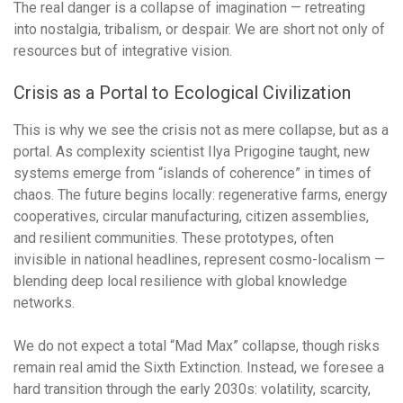
The real danger is a collapse of imagination — retreating
into nostalgia, tribalism, or despair. We are short not only of
resources but of integrative vision.
Crisis as a Portal to Ecological Civilization
This is why we see the crisis not as mere collapse, but as a
portal. As complexity scientist Ilya Prigogine taught, new
systems emerge from “islands of coherence” in times of
chaos. The future begins locally: regenerative farms, energy
cooperatives, circular manufacturing, citizen assemblies,
and resilient communities. These prototypes, often
invisible in national headlines, represent cosmo-localism —
blending deep local resilience with global knowledge
networks.
We do not expect a total “Mad Max” collapse, though risks
remain real amid the Sixth Extinction. Instead, we foresee a
hard transition through the early 2030s: volatility, scarcity,