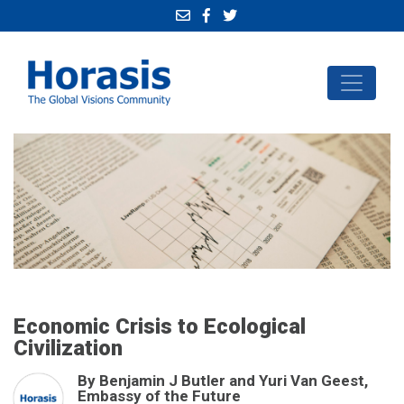
Economic Crisis to Ecological
Civilization
By Benjamin J Butler and Yuri Van Geest,
Embassy of the Future