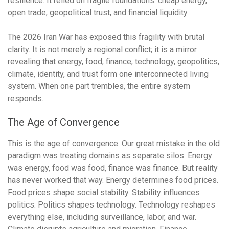
resilience. It relied on fragile foundations: cheap energy,
open trade, geopolitical trust, and financial liquidity.
The 2026 Iran War has exposed this fragility with brutal
clarity. It is not merely a regional conflict; it is a mirror
revealing that energy, food, finance, technology, geopolitics,
climate, identity, and trust form one interconnected living
system. When one part trembles, the entire system
responds.
The Age of Convergence
This is the age of convergence. Our great mistake in the old
paradigm was treating domains as separate silos. Energy
was energy, food was food, finance was finance. But reality
has never worked that way. Energy determines food prices.
Food prices shape social stability. Stability influences
politics. Politics shapes technology. Technology reshapes
everything else, including surveillance, labor, and war.