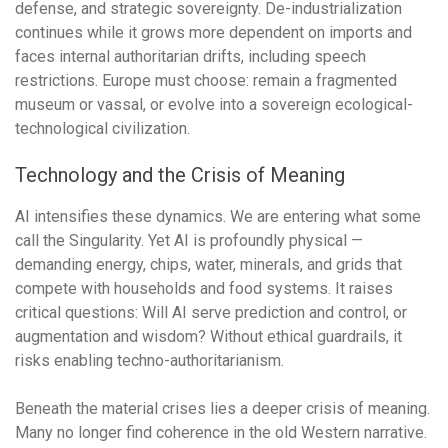
defense, and strategic sovereignty. De-industrialization
continues while it grows more dependent on imports and
faces internal authoritarian drifts, including speech
restrictions. Europe must choose: remain a fragmented
museum or vassal, or evolve into a sovereign ecological-
technological civilization.
Technology and the Crisis of Meaning
AI intensifies these dynamics. We are entering what some
call the Singularity. Yet AI is profoundly physical —
demanding energy, chips, water, minerals, and grids that
compete with households and food systems. It raises
critical questions: Will AI serve prediction and control, or
augmentation and wisdom? Without ethical guardrails, it
risks enabling techno-authoritarianism.
Beneath the material crises lies a deeper crisis of meaning.
Many no longer find coherence in the old Western narrative.