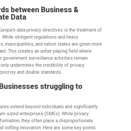
rds between Business &
ate Data
urope’s data privacy directives is the treatment of
 While stringent regulations and heavy
 municipalities, and nation states are given more
nt. This creates an unfair playing field where
e government surveillance activities remain
only undermines the credibility of privacy
pocrisy and double standards.
 Businesses struggling to
ures extend beyond individuals and significantly
ium-sized enterprises (SMEs). While privacy
formation, they often place a disproportionate
d stifling innovation. Here are some key points