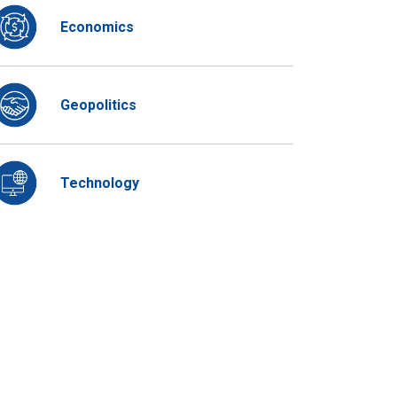
Economics
Geopolitics
Technology