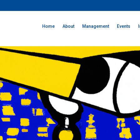
Home
About
Management
Events