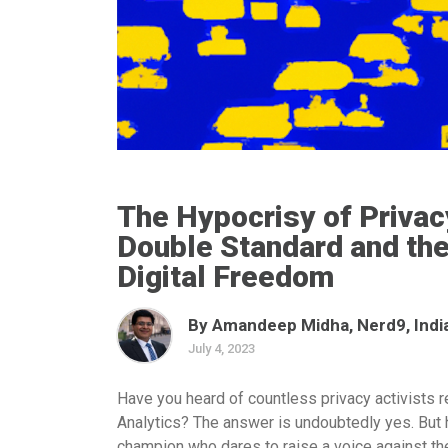
The Hypocrisy of Privac
Double Standard and the
Digital Freedom
By Amandeep Midha, Nerd9, Indi
July 4, 2023
Have you heard of countless privacy activists 
Analytics? The answer is undoubtedly yes. But
champion who dares to raise a voice against t