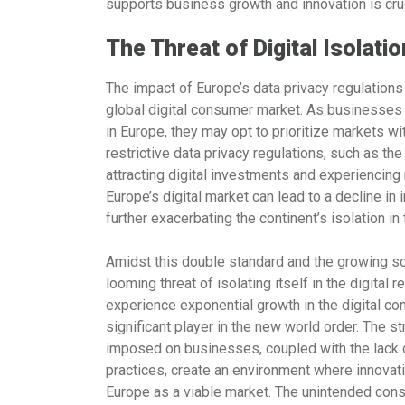
supports business growth and innovation is cruc
The Threat of Digital Isolatio
The impact of Europe’s data privacy regulations 
global digital consumer market. As businesses
in Europe, they may opt to prioritize markets w
restrictive data privacy regulations, such as th
attracting digital investments and experiencin
Europe’s digital market can lead to a decline in
further exacerbating the continent’s isolation in 
Amidst this double standard and the growing sc
looming threat of isolating itself in the digital
experience exponential growth in the digital c
significant player in the new world order. The 
imposed on businesses, coupled with the lack o
practices, create an environment where innovat
Europe as a viable market. The unintended con