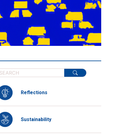
Reflections
Sustainability