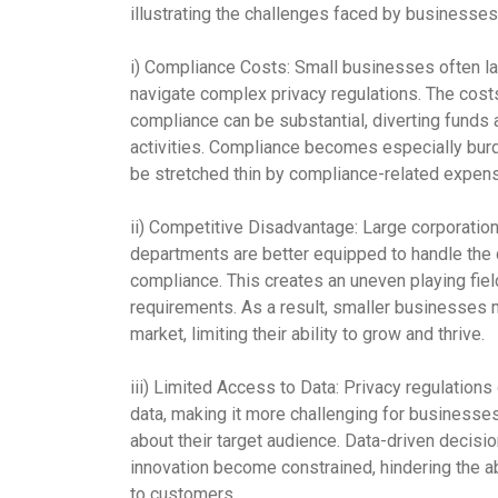
illustrating the challenges faced by businesses
i) Compliance Costs:
Small businesses often lac
navigate complex privacy regulations. The cost
compliance can be substantial, diverting funds 
activities. Compliance becomes especially bu
be stretched thin by compliance-related expen
ii) Competitive Disadvantage:
Large corporation
departments are better equipped to handle the 
compliance. This creates an uneven playing fiel
requirements. As a result, smaller businesses 
market, limiting their ability to grow and thrive.
iii) Limited Access to Data:
Privacy regulations 
data, making it more challenging for businesses,
about their target audience. Data-driven decis
innovation become constrained, hindering the ab
to customers.