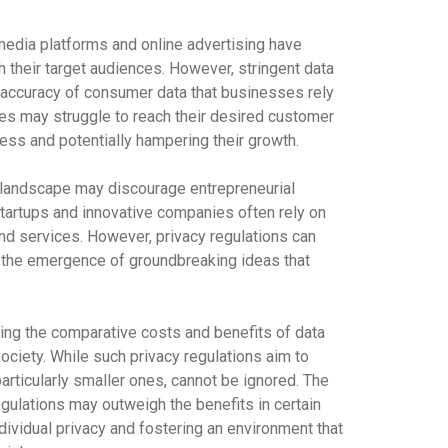
edia platforms and online advertising have
 their target audiences. However, stringent data
nd accuracy of consumer data that businesses rely
sses may struggle to reach their desired customer
ess and potentially hampering their growth.
 landscape may discourage entrepreneurial
artups and innovative companies often rely on
nd services. However, privacy regulations can
ing the emergence of groundbreaking ideas that
ering the comparative costs and benefits of data
ciety. While such privacy regulations aim to
articularly smaller ones, cannot be ignored. The
gulations may outweigh the benefits in certain
dividual privacy and fostering an environment that