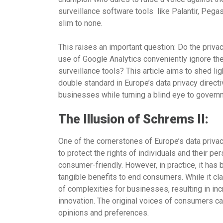
surveillance software tools like Palantir, Pegas
slim to none.
This raises an important question: Do the pri
use of Google Analytics conveniently ignore th
surveillance tools? This article aims to shed l
double standard in Europe’s data privacy directi
businesses while turning a blind eye to governm
The Illusion of Schrems II:
One of the cornerstones of Europe’s data privac
to protect the rights of individuals and their per
consumer-friendly. However, in practice, it has
tangible benefits to end consumers. While it cla
of complexities for businesses, resulting in in
innovation. The original voices of consumers can
opinions and preferences.