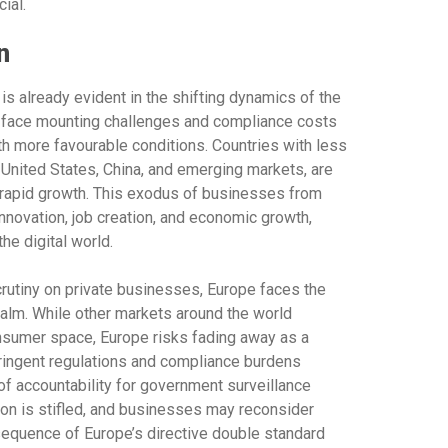
ial.
n
is already evident in the shifting dynamics of the
 face mounting challenges and compliance costs
ith more favourable conditions. Countries with less
e United States, China, and emerging markets, are
g rapid growth. This exodus of businesses from
 innovation, job creation, and economic growth,
the digital world.
rutiny on private businesses, Europe faces the
 realm. While other markets around the world
onsumer space, Europe risks fading away as a
stringent regulations and compliance burdens
f accountability for government surveillance
ion is stifled, and businesses may reconsider
sequence of Europe’s directive double standard