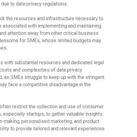
 due to data privacy regulations:
k the resources and infrastructure necessary to
s associated with implementing and maintaining
and attention away from other critical business
rdensome for SMEs, whose limited budgets may
ses.
s with substantial resources and dedicated legal
costs and complexities of data privacy
d, as SMEs struggle to keep up with the stringent
may face a competitive disadvantage in the
often restrict the collection and use of consumer
 especially startups, to gather valuable insights
ion-making, personalised marketing, and product
ility to provide tailored and relevant experiences