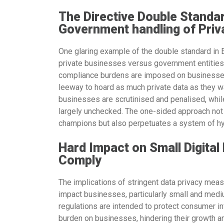
The Directive Double Standa
Government handling of Priv
One glaring example of the double standard in E
private businesses versus government entities.
compliance burdens are imposed on businesses,
leeway to hoard as much private data as they wa
businesses are scrutinised and penalised, whil
largely unchecked. The one-sided approach not 
champions but also perpetuates a system of hy
Hard Impact on Small Digital
Comply
The implications of stringent data privacy meas
impact businesses, particularly small and med
regulations are intended to protect consumer in
burden on businesses, hindering their growth an