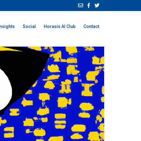
Insights
Social
Horasis AI Club
Contact