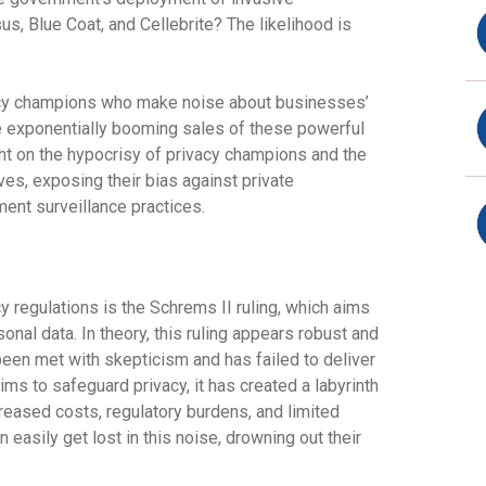
us, Blue Coat, and Cellebrite? The likelihood is
vacy champions who make noise about businesses’
e exponentially booming sales of these powerful
ight on the hypocrisy of privacy champions and the
ves, exposing their bias against private
ent surveillance practices.
y regulations is the Schrems II ruling, which aims
sonal data. In theory, this ruling appears robust and
 been met with skepticism and has failed to deliver
ims to safeguard privacy, it has created a labyrinth
creased costs, regulatory burdens, and limited
 easily get lost in this noise, drowning out their