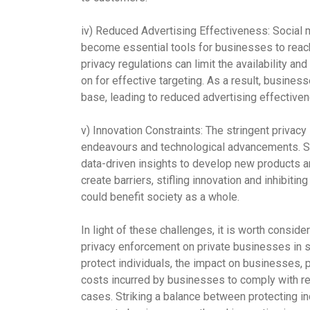
iv)
Reduced Advertising Effectiveness:
Social m
become essential tools for businesses to reach
privacy regulations can limit the availability a
on for effective targeting. As a result, busine
base, leading to reduced advertising effectiven
v)
Innovation Constraints:
The stringent privacy
endeavours and technological advancements. St
data-driven insights to develop new products a
create barriers, stifling innovation and inhibit
could benefit society as a whole.
In light of these challenges, it is worth consid
privacy enforcement on private businesses in so
protect individuals, the impact on businesses, p
costs incurred by businesses to comply with re
cases. Striking a balance between protecting in