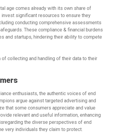
ital age comes already with its own share of
 invest significant resources to ensure they
, including conducting comprehensive assessments
 safeguards. These compliance & financial burdens
s and startups, hindering their ability to compete
f collecting and handling of their data to their
umers
iance enthusiasts, the authentic voices of end
mpions argue against targeted advertising and
gnize that some consumers appreciate and value
ovide relevant and useful information, enhancing
isregarding the diverse perspectives of end
e very individuals they claim to protect.