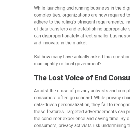
While launching and running business in the dig
complexities, organizations are now required to
adhere to the ruling’s stringent requirements
of data transfers and establishing appropriate
can disproportionately affect smaller businesse
and innovate in the market
But how many have actually asked this question o
municipality or local government?
The Lost Voice of End Cons
Amidst the noise of privacy activists and compl
consumers often go unheard. While privacy cha
data-driven personalization, they fail to reco
these features. Targeted advertisements can pr
the consumer experience and saving time. By d
consumers, privacy activists risk undermining th