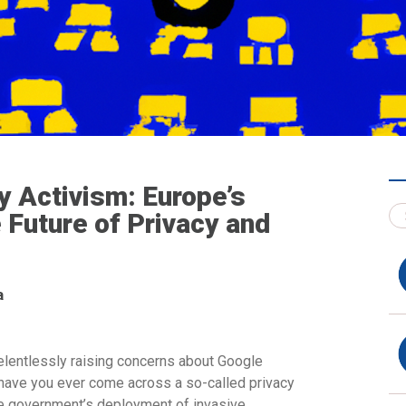
y Activism: Europe’s
 Future of Privacy and
a
relentlessly raising concerns about Google
 have you ever come across a so-called privacy
he government’s deployment of invasive