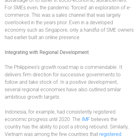
advantage of to usher in socio-economic advancement.
For SMEs even, the pandemic ‘forced’ an exploration of e-
commerce. This was a sales channel that was largely
overlooked in the years prior. Even in a developed
economy such as Singapore, only a handful of SME owners
had earlier built an online presence.
Integrating with Regional Development
The Philippines’s growth road map is commendable. It
delivers firm direction for successive governments to
follow and take stock of. In a positive development,
several regional economies have also outlined similar
ambitious growth targets.
Indonesia, for example, had consistently registered
economic progress until 2020. The
IMF
believes the
country has the ability to post a strong rebound. Similarly,
Vietnam was among the few countries that
registered