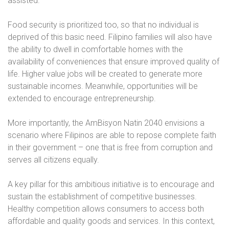
assisted.
Food security is prioritized too, so that no individual is
deprived of this basic need. Filipino families will also have
the ability to dwell in comfortable homes with the
availability of conveniences that ensure improved quality of
life. Higher value jobs will be created to generate more
sustainable incomes. Meanwhile, opportunities will be
extended to encourage entrepreneurship.
More importantly, the AmBisyon Natin 2040 envisions a
scenario where Filipinos are able to repose complete faith
in their government – one that is free from corruption and
serves all citizens equally.
A key pillar for this ambitious initiative is to encourage and
sustain the establishment of competitive businesses.
Healthy competition allows consumers to access both
affordable and quality goods and services. In this context,