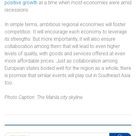
positive growth
at a time when most economies were amid
recessions.
In simple terms, ambitious regional economies will foster
competition. It will encourage each economy to leverage
its strengths. But more importantly, it will also ensure
collaboration among them that will lead to even higher
levels of quality, with goods and services offered at even
more affordable prices. Just as collaboration among
European states boded well for the region as a whole, there
is promise that similar events will play out in Southeast Asia
too.
Photo Caption: The Manila city skyline.