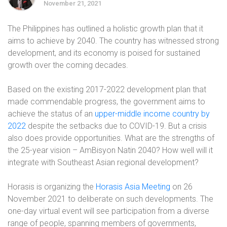
November 21, 2021
The Philippines has outlined a holistic growth plan that it
aims to achieve by 2040. The country has witnessed strong
development, and its economy is poised for sustained
growth over the coming decades.
Based on the existing 2017-2022 development plan that
made commendable progress, the government aims to
achieve the status of an
upper-middle income country by
2022
despite the setbacks due to COVID-19. But a crisis
also does provide opportunities. What are the strengths of
the 25-year vision – AmBisyon Natin 2040? How well will it
integrate with Southeast Asian regional development?
Horasis is organizing the
Horasis Asia Meeting
on 26
November 2021 to deliberate on such developments. The
one-day virtual event will see participation from a diverse
range of people, spanning members of governments,