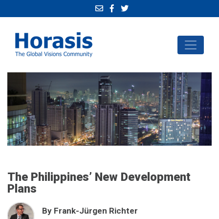
The Philippines’ New Development
Plans
By Frank-Jürgen Richter