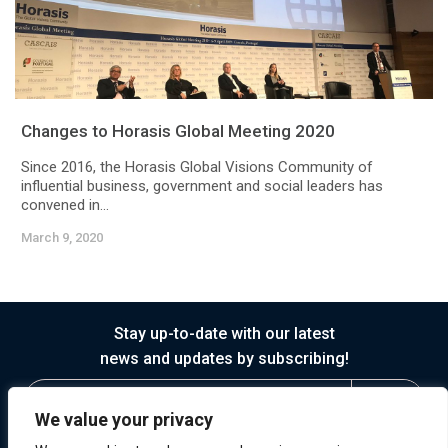
Changes to Horasis Global Meeting 2020
Since 2016, the Horasis Global Visions Community of
influential business, government and social leaders has
convened in...
March 9, 2020
Stay up-to-date with our latest
news and updates by subscribing!
We value your privacy