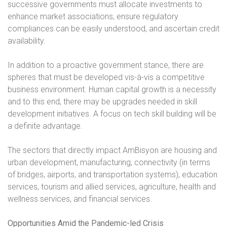
successive governments must allocate investments to
enhance market associations, ensure regulatory
compliances can be easily understood, and ascertain credit
availability.
In addition to a proactive government stance, there are
spheres that must be developed vis-à-vis a competitive
business environment. Human capital growth is a necessity
and to this end, there may be upgrades needed in skill
development initiatives. A focus on tech skill building will be
a definite advantage.
The sectors that directly impact AmBisyon are housing and
urban development, manufacturing, connectivity (in terms
of bridges, airports, and transportation systems), education
services, tourism and allied services, agriculture, health and
wellness services, and financial services.
Opportunities Amid the Pandemic-led Crisis