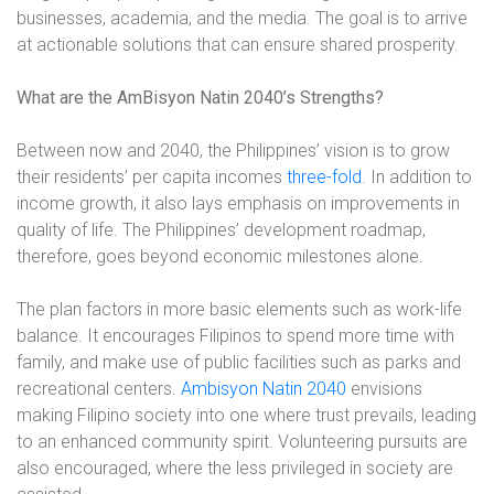
businesses, academia, and the media. The goal is to arrive
at actionable solutions that can ensure shared prosperity.
What are the AmBisyon Natin 2040’s Strengths?
Between now and 2040, the Philippines’ vision is to grow
their residents’ per capita incomes
three-fold
. In addition to
income growth, it also lays emphasis on improvements in
quality of life. The Philippines’ development roadmap,
therefore, goes beyond economic milestones alone.
The plan factors in more basic elements such as work-life
balance. It encourages Filipinos to spend more time with
family, and make use of public facilities such as parks and
recreational centers.
Ambisyon Natin 2040
envisions
making Filipino society into one where trust prevails, leading
to an enhanced community spirit. Volunteering pursuits are
also encouraged, where the less privileged in society are