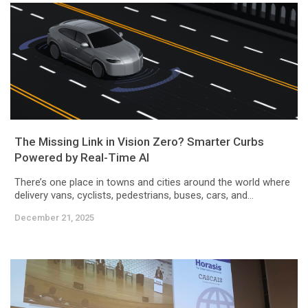
The Missing Link in Vision Zero? Smarter Curbs
Powered by Real-Time AI
There’s one place in towns and cities around the world where
delivery vans, cyclists, pedestrians, buses, cars, and...
December 21, 2025