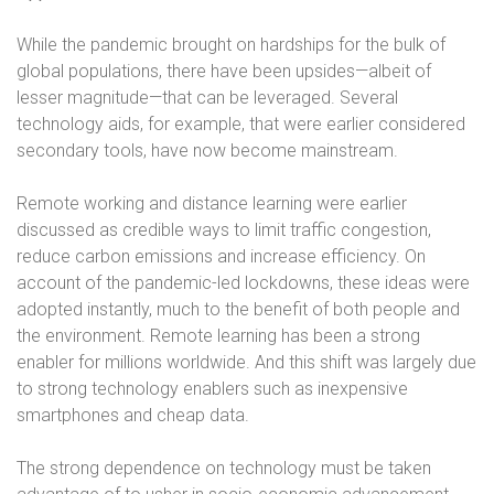
While the pandemic brought on hardships for the bulk of
global populations, there have been upsides—albeit of
lesser magnitude—that can be leveraged. Several
technology aids, for example, that were earlier considered
secondary tools, have now become mainstream.
Remote working and distance learning were earlier
discussed as credible ways to limit traffic congestion,
reduce carbon emissions and increase efficiency. On
account of the pandemic-led lockdowns, these ideas were
adopted instantly, much to the benefit of both people and
the environment. Remote learning has been a strong
enabler for millions worldwide. And this shift was largely due
to strong technology enablers such as inexpensive
smartphones and cheap data.
The strong dependence on technology must be taken