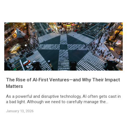
The Rise of AI-First Ventures—and Why Their Impact
Matters
As a powerful and disruptive technology, AI often gets cast in
a bad light. Although we need to carefully manage the...
January 13, 2026