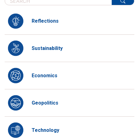
Reflections
Sustainability
Economics
Geopolitics
Technology